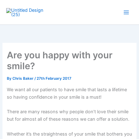
Skip
to
Main
content
Men
Are you happy with your
smile?
By
Chris Baker
/
27th February 2017
We want all our patients to have smile that lasts a lifetime
so having confidence in your smile is a must!
There are many reasons why people don’t love their smile
but for almost all of these reasons we can offer a solution.
Whether it’s the straightness of your smile that bothers you