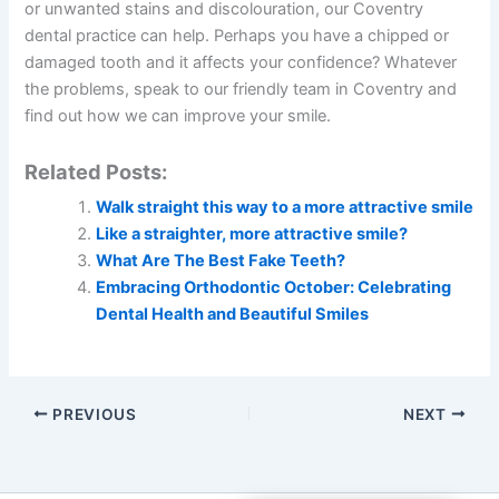
or unwanted stains and discolouration, our Coventry
dental practice can help. Perhaps you have a chipped or
damaged tooth and it affects your confidence? Whatever
the problems, speak to our friendly team in Coventry and
find out how we can improve your smile.
Related Posts:
Walk straight this way to a more attractive smile
Like a straighter, more attractive smile?
What Are The Best Fake Teeth?
Embracing Orthodontic October: Celebrating
Dental Health and Beautiful Smiles
PREVIOUS
NEXT