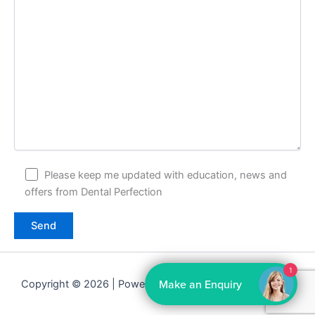
Please keep me updated with education, news and
offers from Dental Perfection
1
Make an Enquiry
Copyright © 2026 | Powered by
Astra WordPress Theme