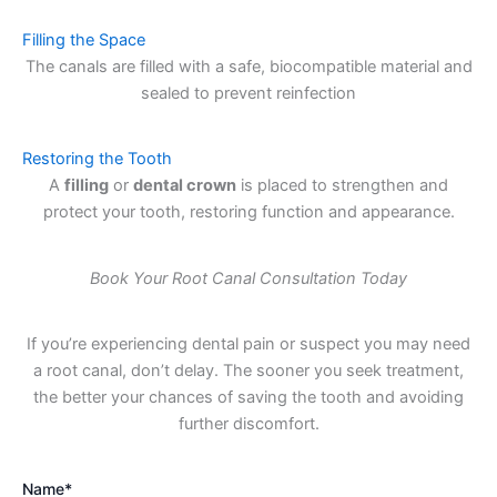
Filling the Space
The canals are filled with a safe, biocompatible material and
sealed to prevent reinfection
Restoring the Tooth
A
filling
or
dental crown
is placed to strengthen and
protect your tooth, restoring function and appearance.
Book Your Root Canal Consultation Today
If you’re experiencing dental pain or suspect you may need
a root canal, don’t delay. The sooner you seek treatment,
the better your chances of saving the tooth and avoiding
further discomfort.
Name*