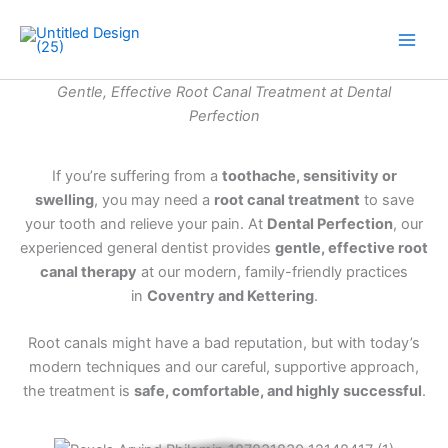
Skip
to
Main
content
Gentle, Effective Root Canal Treatment at Dental
Men
Perfection
If you’re suffering from a
toothache, sensitivity or
swelling
, you may need a
root canal treatment
to save
your tooth and relieve your pain. At
Dental Perfection
, our
experienced general dentist provides
gentle, effective root
canal therapy
at our modern, family-friendly practices
in
Coventry and Kettering
.
Root canals might have a bad reputation, but with today’s
modern techniques and our careful, supportive approach,
the treatment is
safe, comfortable, and highly successful
.