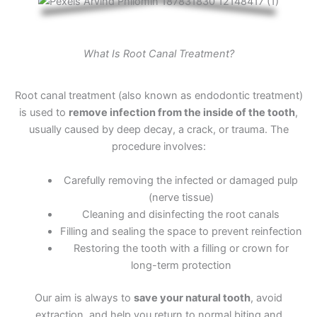
What Is Root Canal Treatment?
Root canal treatment (also known as endodontic treatment)
is used to
remove infection from the inside of the tooth
,
usually caused by deep decay, a crack, or trauma. The
procedure involves:
Carefully removing the infected or damaged pulp
(nerve tissue)
Cleaning and disinfecting the root canals
Filling and sealing the space to prevent reinfection
Restoring the tooth with a filling or crown for
long-term protection
Our aim is always to
save your natural tooth
, avoid
extraction, and help you return to normal biting and