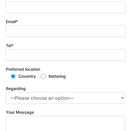
Email*
Tel*
Preferred location
Coventry
Kettering
Regarding
Your Message