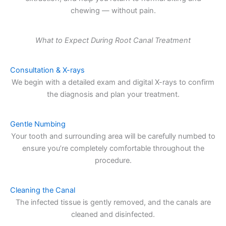
chewing — without pain.
What to Expect During Root Canal Treatment
Consultation & X-rays
We begin with a detailed exam and digital X-rays to confirm
the diagnosis and plan your treatment.
Gentle Numbing
Your tooth and surrounding area will be carefully numbed to
ensure you’re completely comfortable throughout the
procedure.
Cleaning the Canal
The infected tissue is gently removed, and the canals are
cleaned and disinfected.