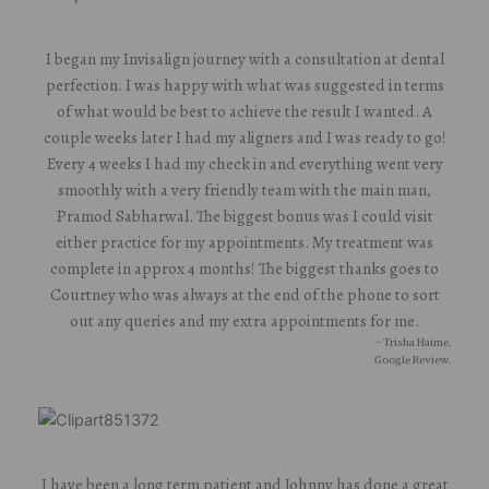
I began my Invisalign journey with a consultation at dental
perfection. I was happy with what was suggested in terms
of what would be best to achieve the result I wanted. A
couple weeks later I had my aligners and I was ready to go!
Every 4 weeks I had my check in and everything went very
smoothly with a very friendly team with the main man,
Pramod Sabharwal. The biggest bonus was I could visit
either practice for my appointments. My treatment was
complete in approx 4 months! The biggest thanks goes to
Courtney who was always at the end of the phone to sort
out any queries and my extra appointments for me.
- Trisha Haime.
Google Review.
I have been a long term patient and Johnny has done a great