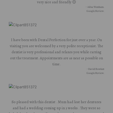
very nice and friendly 😊
- Ailsa Wenham.
Google Review.
I have been with Dental Perfection for just over a year. On
visiting you are welcomed by a very polite receptionist. The
dentist is very professional and relaxes you while carring
out the treatment. Appointments are as near as possible on
time.
- David Rowlatt
Google Review.
So pleased with this dentist . Mum had lost her dentures
and had a wedding coming up in 3 weeks . They were so