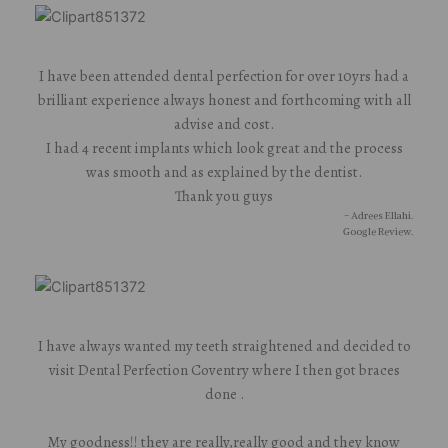
I have been attended dental perfection for over 10yrs had a
brilliant experience always honest and forthcoming with all
advise and cost.
I had 4 recent implants which look great and the process
was smooth and as explained by the dentist.
Thank you guys
- Adrees Ellahi.
Google Review.
I have always wanted my teeth straightened and decided to
visit Dental Perfection Coventry where I then got braces
done .
My goodness!! they are really,really good and they know