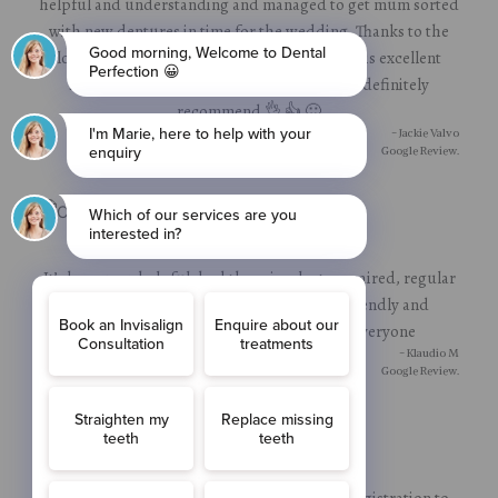
helpful and understanding and managed to get mum sorted
with new dentures in time for the wedding. Thanks to the
lovely, helpful receptionist and dentist for his excellent
service. Can't thank them enough. Would definitely
recommend 👌 👍 🙂
- Jackie Valvo
Google Review.
It’s been very helpful, had three implants repaired, regular
consultations it was good, all staff very friendly and
professionally, I would recommend to everyone
- Klaudio M
Google Review.
Very happy with service I’ve received from registration to