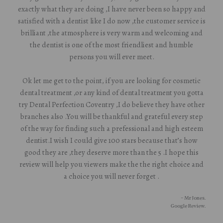
exactly what they are doing ,I have never been so happy and
satisfied with a dentist like I do now ,the customer service is
brilliant ,the atmosphere is very warm and welcoming and
the dentist is one of the most friendliest and humble
persons you will ever meet.
Ok let me get to the point, if you are looking for cosmetic
dental treatment ,or any kind of dental treatment you gotta
try Dental Perfection Coventry ,I do believe they have other
branches also .You will be thankful and grateful every step
of the way for finding such a prefessional and high esteem
dentist.I wish I could give 100 stars because that’s how
good they are ,they deserve more than the 5 .I hope this
review will help you viewers make the the right choice and
a choice you will never forget .
- Mr Jones.
Google Review.