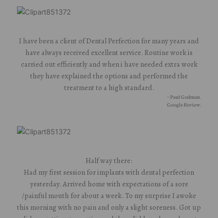
I have been a client of Dental Perfection for many years and
have always received excellent service. Routine work is
carried out efficiently and when i have needed extra work
they have explained the options and performed the
treatment to a high standard.
- Paul Godman.
Google Review.
Half way there:
Had my first session for implants with dental perfection
yesterday. Arrived home with expectations of a sore
/painful mouth for about a week. To my surprise I awoke
this morning with no pain and only a slight soreness. Got up