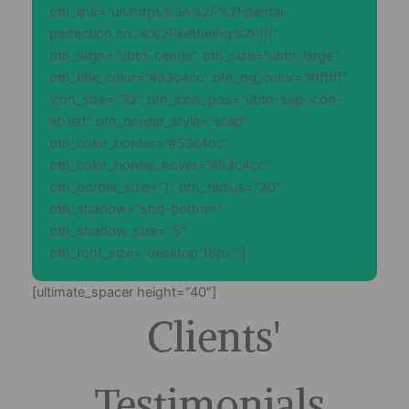
btn_link=”url:https%3A%2F%2Fdental-
perfection.co.uk%2Fkettering%2F|||”
btn_align=”ubtn-center” btn_size=”ubtn-large”
btn_title_color=”#53c4cc” btn_bg_color=”#ffffff”
icon_size=”32″ btn_icon_pos=”ubtn-sep-icon-
at-left” btn_border_style=”solid”
btn_color_border=”#53c4cc”
btn_color_border_hover=”#53c4cc”
btn_border_size=”1″ btn_radius=”20″
btn_shadow=”shd-bottom”
btn_shadow_size=”5″
btn_font_size=”desktop:18px;”]
[ultimate_spacer height=”40″]
Clients'
Testimonials.