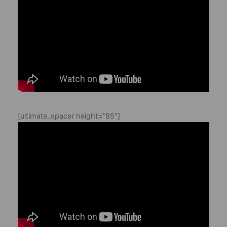
[ultimate_spacer height=”85″]