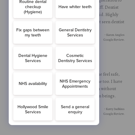
being seen and sorted. Very calm helpful staff. Dentist
himself put me at ease with everything he did. Highly
recommend, partner very pleased and he hasn’t seen dentist
in a while.
- Karen Angles
Google Review.
Absolutely petrified but all the team made me feel safe,
explained everything and were patient with me too. I have
managed to get through a tooth extraction without
sedation thanks to these wonderful human beings.
Thankyoi
- Kerry Judkins
Google Review.