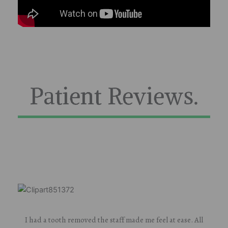
Patient Reviews.
I had a tooth removed the staff made me feel at ease. All