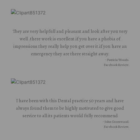
They are very helpfull and pleasant and look after you very
well .there work is excellent.if you have a phobia of
impressions.they really help you get over it.if you have an
emergency they are there straight away.
- Patricia Woods.
Facebook Review.
I have been with this Dental practice 50 years and have
always found them to be highly motivated to give good
service to all its patients would fully recommend
- John Greenwood.
Facebook Review.