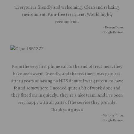
Everyone is friendly and welcoming. Clean and relaxing
environment. Pain-free treatment. Would highly
recommend.
- Doreen Dunn.
Google Review.
From the very first phone call to the end of treatment, they
have been warm, friendly, and the treatment was painless.
After 3 years of having no NHS dentist I was grateful to have
found somewhere. I needed quite a bit of work done and
they fitted me in quickly.. they're a nice team. And I've been
very happy with all parts of the service they provide.
Thank you guys x
- Victoria Hilton.
Google Review.