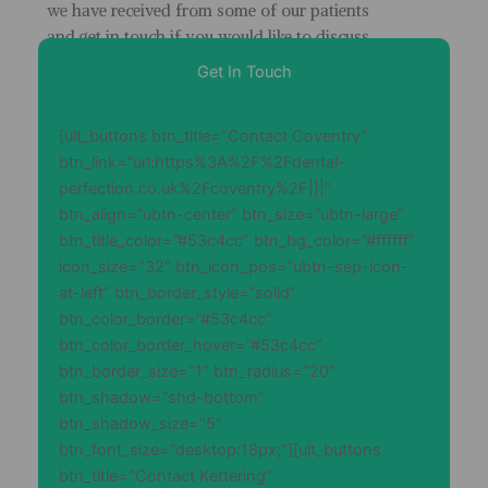
we have received from some of our patients
and get in touch if you would like to discuss
your dental health
Get In Touch
[ult_buttons btn_title=”Contact Coventry”
btn_link=”url:https%3A%2F%2Fdental-
perfection.co.uk%2Fcoventry%2F|||”
btn_align=”ubtn-center” btn_size=”ubtn-large”
btn_title_color=”#53c4cc” btn_bg_color=”#ffffff”
icon_size=”32″ btn_icon_pos=”ubtn-sep-icon-
at-left” btn_border_style=”solid”
btn_color_border=”#53c4cc”
btn_color_border_hover=”#53c4cc”
btn_border_size=”1″ btn_radius=”20″
btn_shadow=”shd-bottom”
btn_shadow_size=”5″
btn_font_size=”desktop:18px;”][ult_buttons
btn_title=”Contact Kettering”