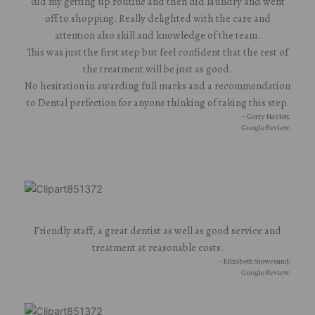
did my getting up routine and then did laundry and went
off to shopping. Really delighted with the care and
attention also skill and knowledge of the team.
This was just the first step but feel confident that the rest of
the treatment will be just as good.
No hesitation in awarding full marks and a recommendation
to Dental perfection for anyone thinking of taking this step.
- Gerry Haylett.
Google Review.
Friendly staff, a great dentist as well as good service and
treatment at reasonable costs.
- Elizabeth Stowesand.
Google Review.