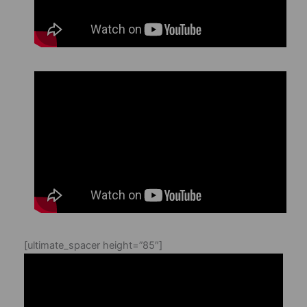
[ultimate_spacer height=”85″]