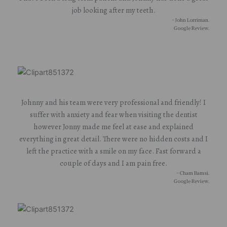
job looking after my teeth.
- John Lorriman.
Google Review.
Johnny and his team were very professional and friendly! I
suffer with anxiety and fear when visiting the dentist
however Jonny made me feel at ease and explained
everything in great detail. There were no hidden costs and I
left the practice with a smile on my face. Fast forward a
couple of days and I am pain free.
- Cham Bamsi.
Google Review.