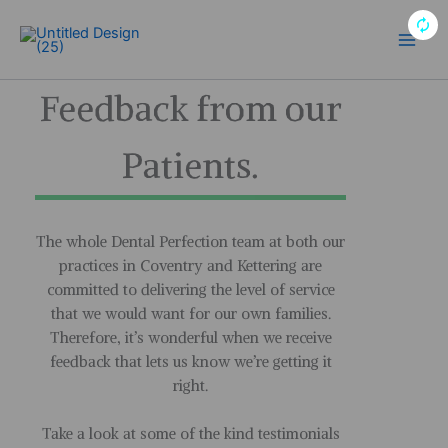
Skip
to
Main
content
Men
Feedback from our
Patients.
The whole Dental Perfection team at both our
practices in Coventry and Kettering are
committed to delivering the level of service
that we would want for our own families.
Therefore, it’s wonderful when we receive
feedback that lets us know we’re getting it
right.
Take a look at some of the kind testimonials