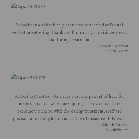
It has been an absolute pleasure to be treated at Dental
Perfect in Kettering. Thankyou for making my visit very easy
and for my treatment.
- Catherine Mcgregor
Google Review.
Kettering Practice - As a very nervous patient of here for
many years, one who hates going to the dentist, I am
extremely pleased with the caring treatment, staff are
pleasant and thoughtful and all Covid measures followed.
- Michele Thrower.
Google Review.