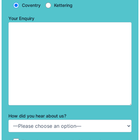
Coventry
Kettering
Your Enquiry
How did you hear about us?