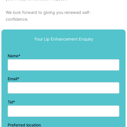
We look forward to giving you renewed self-
confidence.
Your Lip Enhancement Enquiry
Name*
Email*
Tel*
Preferred location