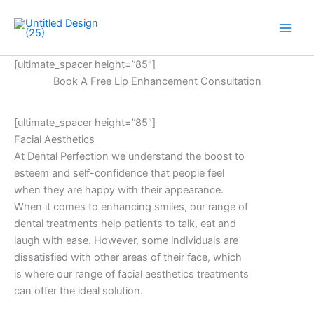
Skip
to
Main
content
[ultimate_spacer height=”85″]
Men
Book A Free Lip Enhancement Consultation
[ultimate_spacer height=”85″]
Facial Aesthetics
At Dental Perfection we understand the boost to
esteem and self-confidence that people feel
when they are happy with their appearance.
When it comes to enhancing smiles, our range of
dental treatments help patients to talk, eat and
laugh with ease. However, some individuals are
dissatisfied with other areas of their face, which
is where our range of facial aesthetics treatments
can offer the ideal solution.