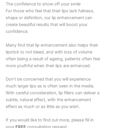
The confidence to show off your smile
For those who feel that their lips lack fullness,
shape or definition, our lip enhancement can
create beautiful results that will boost your
confidence.
Many find that lip enhancement also helps their
lipstick to not bleed, and with loss of volume
often being a result of ageing, patients often feel
more youthful when their lips are enhanced.
Don’t be concerned that you will experience
much larger lips as is often seen in the media.
With careful consideration, lip fillers can deliver a
subtle, natural effect, with the enhancement
effect as much or as little as you wish.
If you would like to find out more, please fill in
your
FREE
consultation request.