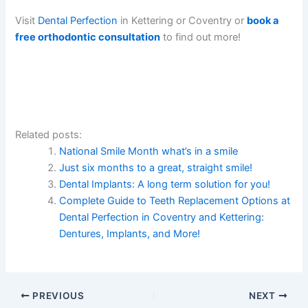
Visit
Dental Perfection
in Kettering or Coventry or
book a
free orthodontic consultation
to find out more!
Related posts:
National Smile Month what’s in a smile
Just six months to a great, straight smile!
Dental Implants: A long term solution for you!
Complete Guide to Teeth Replacement Options at
Dental Perfection in Coventry and Kettering:
Dentures, Implants, and More!
PREVIOUS
NEXT