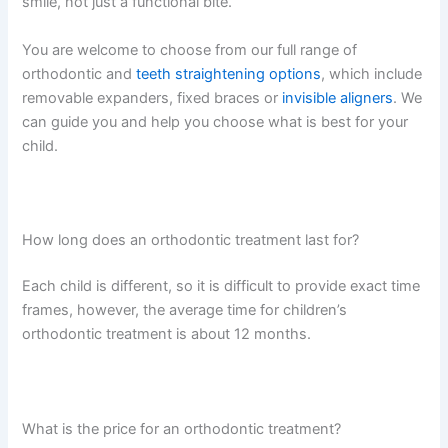
smile, not just a functional bite.
You are welcome to choose from our full range of
orthodontic and
teeth straightening options
, which include
removable expanders, fixed braces or
invisible aligners
. We
can guide you and help you choose what is best for your
child.
How long does an orthodontic treatment last for?
Each child is different, so it is difficult to provide exact time
frames, however, the average time for children’s
orthodontic treatment is about 12 months.
What is the price for an orthodontic treatment?