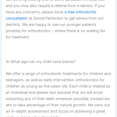
and you may also require a referral from a dentist. If you
have any concerns, please book
a
free orthodontic
consultation
at Dental Perfection to get advice from our
dentists. We are happy to see our younger patients
privately for orthodontics – where there is no waiting list
for treatment.
At What age can my child have braces?
We offer a range of orthodontic treatments for children and
teenagers, as well as early intervention orthodontics for
children as young as five years old. Each child is treated as
an individual and please rest assured that we will avoid
extracting any of their teeth wherever possible, instead we
aim to take advantage of their natural growth. We carry out
an in-depth assessment and focus on achieving a great