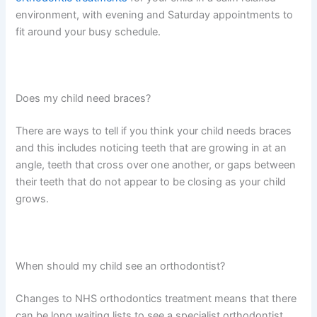
environment, with evening and Saturday appointments to
fit around your busy schedule.
Does my child need braces?
There are ways to tell if you think your child needs braces
and this includes noticing teeth that are growing in at an
angle, teeth that cross over one another, or gaps between
their teeth that do not appear to be closing as your child
grows.
When should my child see an orthodontist?
Changes to NHS orthodontics treatment means that there
can be long waiting lists to see a specialist orthodontist