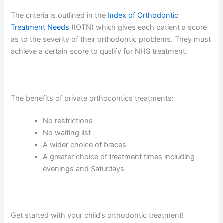
The criteria is outlined in the
Index of Orthodontic
Treatment Needs
(IOTN) which gives each patient a score
as to the severity of their orthodontic problems. They must
achieve a certain score to qualify for NHS treatment.
The benefits of private orthodontics treatments:
No restrictions
No waiting list
A wider choice of braces
A greater choice of treatment times including
evenings and Saturdays
Get started with your child’s orthodontic treatment!