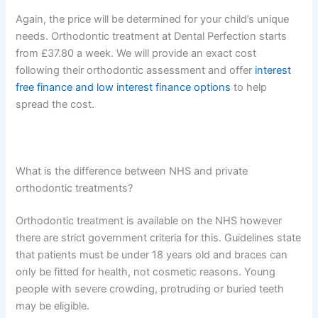
Again, the price will be determined for your child’s unique
needs. Orthodontic treatment at Dental Perfection starts
from £37.80 a week. We will provide an exact cost
following their orthodontic assessment and offer
interest
free finance and low interest finance options
to help
spread the cost.
What is the difference between NHS and private
orthodontic treatments?
Orthodontic treatment is available on the NHS however
there are strict government criteria for this. Guidelines state
that patients must be under 18 years old and braces can
only be fitted for health, not cosmetic reasons. Young
people with severe crowding, protruding or buried teeth
may be eligible.