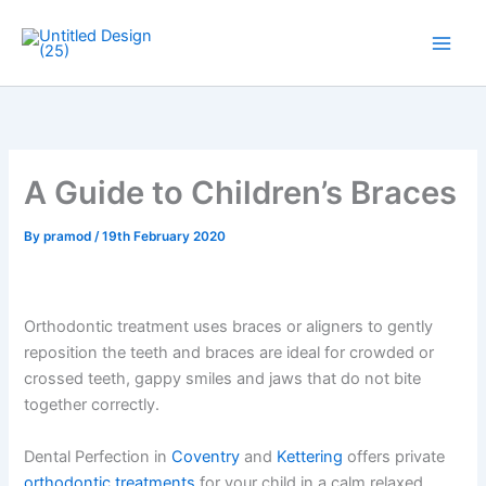
Skip
to
Main
content
Men
A Guide to Children’s Braces
By
pramod
/
19th February 2020
Orthodontic treatment uses braces or aligners to gently
reposition the teeth and braces are ideal for crowded or
crossed teeth, gappy smiles and jaws that do not bite
together correctly.
Dental Perfection in
Coventry
and
Kettering
offers private
orthodontic treatments
for your child in a calm relaxed